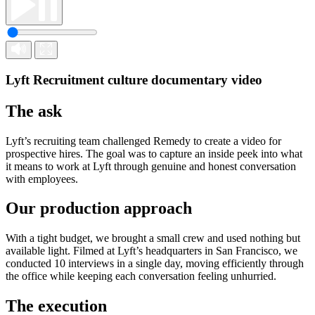
Lyft
Recruitment culture documentary video
The ask
Lyft’s recruiting team challenged Remedy to create a video for
prospective hires. The goal was to capture an inside peek into what
it means to work at Lyft through genuine and honest conversation
with employees.
Our production approach
With a tight budget, we brought a small crew and used nothing but
available light. Filmed at Lyft’s headquarters in San Francisco, we
conducted 10 interviews in a single day, moving efficiently through
the office while keeping each conversation feeling unhurried.
The execution