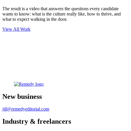
The result is a video that answers the questions every candidate
wants to know: what is the culture really like, how to thrive, and
what to expect walking in the door.
View All Work
New business
jill@remedyeditorial.com
Industry & freelancers