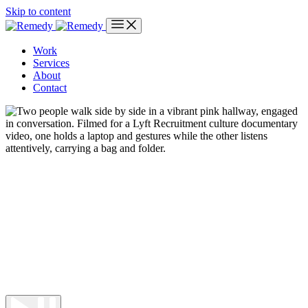
Skip to content
Work
Services
About
Contact