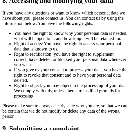
8. Accessing and modifying your data
If you have any questions or want to know which personal data we
have about you, please contact us. You can contact us by using the
information below. You have the following rights:
You have the right to know why your personal data is needed,
what will happen to it, and how long it will be retained for.
Right of access: You have the right to access your personal
data that is known to us.
Right to rectification: you have the right to supplement,
correct, have deleted or blocked your personal data whenever
you wish.
If you give us your consent to process your data, you have the
right to revoke that consent and to have your personal data
deleted.
Right to object: you may object to the processing of your data.
We comply with this, unless there are justified grounds for
processing.
Please make sure to always clearly state who you are, so that we can
be certain that we do not modify or delete any data of the wrong
person.
9. Submitting a complaint