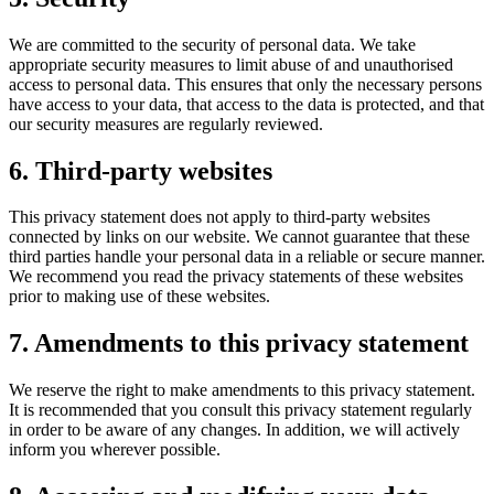
We are committed to the security of personal data. We take
appropriate security measures to limit abuse of and unauthorised
access to personal data. This ensures that only the necessary persons
have access to your data, that access to the data is protected, and that
our security measures are regularly reviewed.
6. Third-party websites
This privacy statement does not apply to third-party websites
connected by links on our website. We cannot guarantee that these
third parties handle your personal data in a reliable or secure manner.
We recommend you read the privacy statements of these websites
prior to making use of these websites.
7. Amendments to this privacy statement
We reserve the right to make amendments to this privacy statement.
It is recommended that you consult this privacy statement regularly
in order to be aware of any changes. In addition, we will actively
inform you wherever possible.