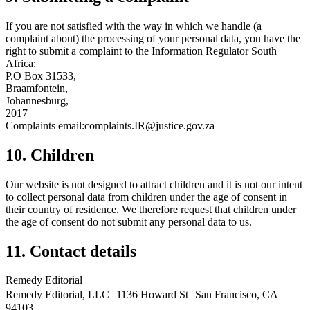
If you are not satisfied with the way in which we handle (a
complaint about) the processing of your personal data, you have the
right to submit a complaint to the Information Regulator South
Africa:
P.O Box 31533,
Braamfontein,
Johannesburg,
2017
Complaints email:complaints.IR@justice.gov.za
10. Children
Our website is not designed to attract children and it is not our intent
to collect personal data from children under the age of consent in
their country of residence. We therefore request that children under
the age of consent do not submit any personal data to us.
11. Contact details
Remedy Editorial
Remedy Editorial, LLC 1136 Howard St San Francisco, CA
94103