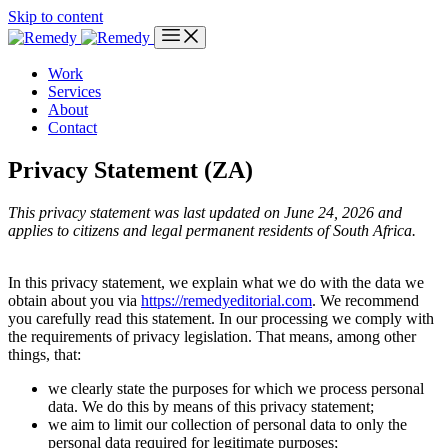
Skip to content
Work
Services
About
Contact
Privacy Statement (ZA)
This privacy statement was last updated on June 24, 2026 and
applies to citizens and legal permanent residents of South Africa.
In this privacy statement, we explain what we do with the data we
obtain about you via
https://remedyeditorial.com
. We recommend
you carefully read this statement. In our processing we comply with
the requirements of privacy legislation. That means, among other
things, that:
we clearly state the purposes for which we process personal
data. We do this by means of this privacy statement;
we aim to limit our collection of personal data to only the
personal data required for legitimate purposes;