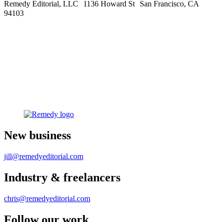
Remedy Editorial, LLC 1136 Howard St San Francisco, CA
94103
New business
jill@remedyeditorial.com
Industry & freelancers
chris@remedyeditorial.com
Follow our work