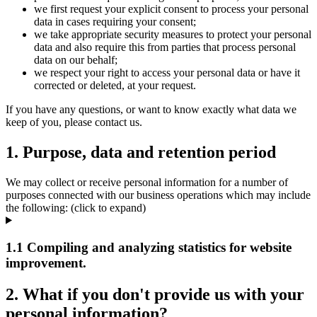
we first request your explicit consent to process your personal
data in cases requiring your consent;
we take appropriate security measures to protect your personal
data and also require this from parties that process personal
data on our behalf;
we respect your right to access your personal data or have it
corrected or deleted, at your request.
If you have any questions, or want to know exactly what data we
keep of you, please contact us.
1. Purpose, data and retention period
We may collect or receive personal information for a number of
purposes connected with our business operations which may include
the following: (click to expand)
1.1 Compiling and analyzing statistics for website
improvement.
2. What if you don't provide us with your
personal information?