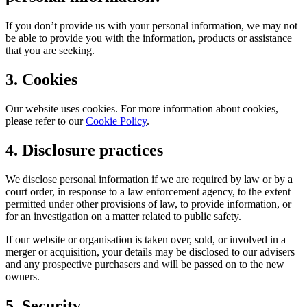
If you don’t provide us with your personal information, we may not
be able to provide you with the information, products or assistance
that you are seeking.
3. Cookies
Our website uses cookies. For more information about cookies,
please refer to our
Cookie Policy
.
4. Disclosure practices
We disclose personal information if we are required by law or by a
court order, in response to a law enforcement agency, to the extent
permitted under other provisions of law, to provide information, or
for an investigation on a matter related to public safety.
If our website or organisation is taken over, sold, or involved in a
merger or acquisition, your details may be disclosed to our advisers
and any prospective purchasers and will be passed on to the new
owners.
5. Security