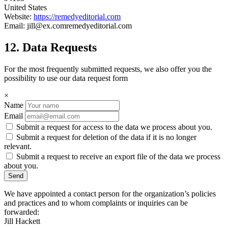
United States
Website:
https://remedyeditorial.com
Email:
jill@
ex.com
remedyeditorial.com
12. Data Requests
For the most frequently submitted requests, we also offer you the
possibility to use our data request form
×
Name
Email
Submit a request for access to the data we process about you.
Submit a request for deletion of the data if it is no longer
relevant.
Submit a request to receive an export file of the data we process
about you.
We have appointed a contact person for the organization’s policies
and practices and to whom complaints or inquiries can be
forwarded:
Jill Hackett